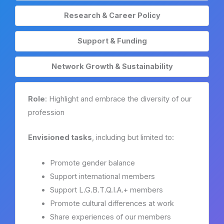
Research & Career Policy
Support & Funding
Network Growth & Sustainability
Role
: Highlight and embrace the diversity of our
profession
Envisioned tasks
, including but limited to:
Promote gender balance
Support international members
Support L.G.B.T.Q.I.A.+ members
Promote cultural differences at work
Share experiences of our members