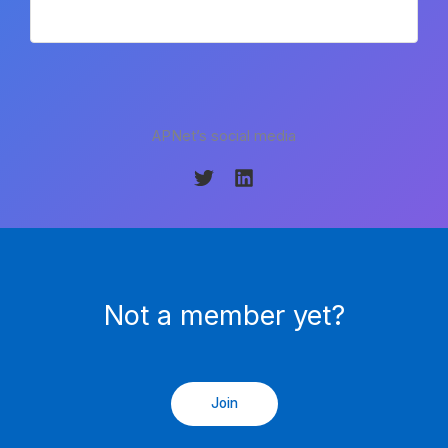
APNet’s social media
Not a member yet?
Join