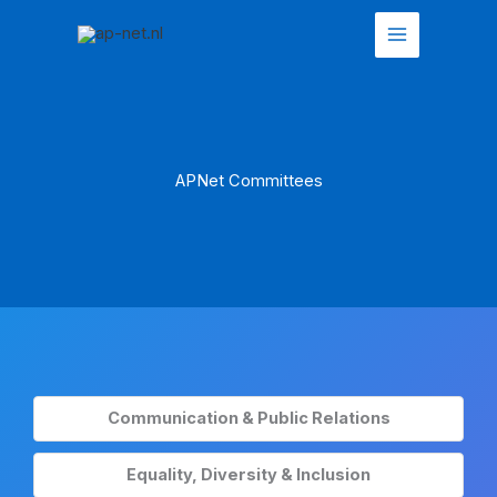
Skip
to
content
APNet Committees
Communication & Public Relations
Equality, Diversity & Inclusion