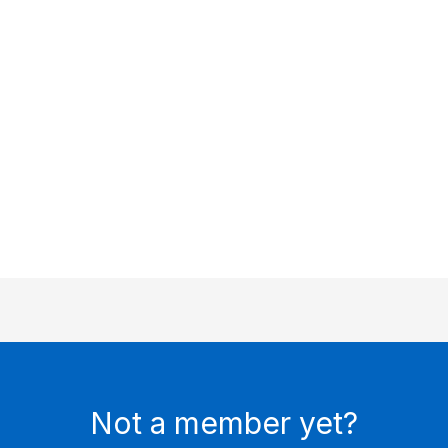
Keep me signed in
Register
Forgot your password?
Not a member yet?