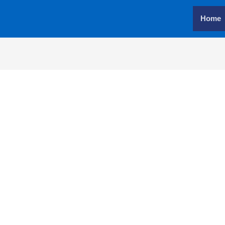
Home
Username or E-mail
*
Password
*