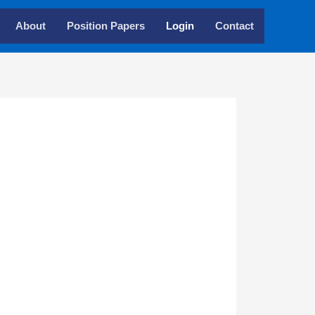
About
Position Papers
Login
Contact