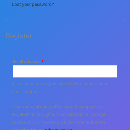
Lost your password?
Register
Required
Email address
*
A link to set a new password will be sent to your
email address.
Your personal data will be used to support your
experience throughout this website, to manage
access to your account, and for other purposes
described in our
privacy policy
.