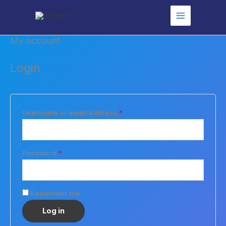
Skip
to
content
My account
Login
Required
Username or email address
*
Required
Password
*
Remember me
Log in