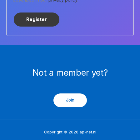
Register
Not a member yet?
Join
Copyright © 2026 ap-net.nl