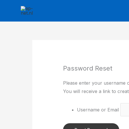
Skip
to
content
Password Reset
Please enter your username o
You will receive a link to cre
Username or Email