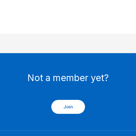
Not a member yet?
Join