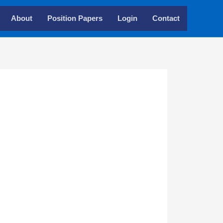
About
Position Papers
Login
Contact