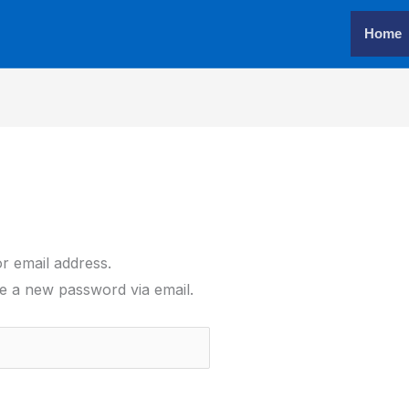
Home
r email address.
ate a new password via email.